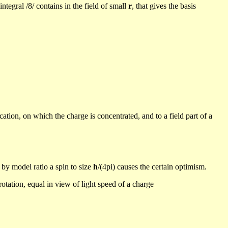
ntegral /8/ contains in the field of small
r
, that
gives the basis
ication, on which the charge is concentrated,
and
to a field part of a
by model ratio a spin to size
h
/(
4pi) causes the certain optimism.
rotation, equal in view of light speed of a charge