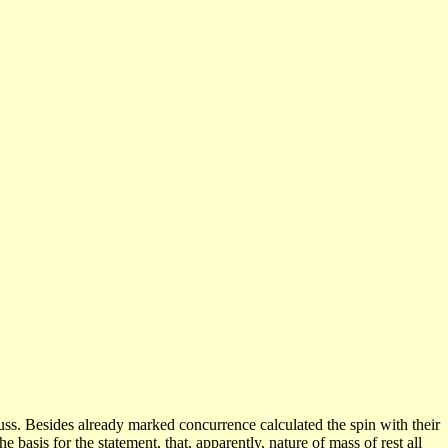
uss.
Besides
already marked concurrence calculated the spin with their
he basis for the statement, that, apparently, nature of mass of rest all