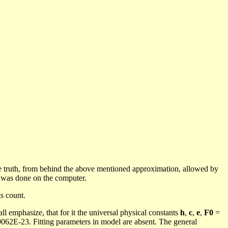
e truth, from behind the above mentioned approximation, allowed by
)
was done
on the computer.
s count.
all emphasize, that for it the universal physical constants
h
,
c
,
e
,
F0
=
062E-23. Fitting parameters in model are absent. The general