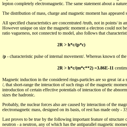
lepton completely electromagnetic. The same statement about a nature
The distribution of mass, charge and magnetic moment has appeared 
All specified characteristics are concentrated /truth, not in points/ in a
However unique on size the magnetic moment
a
electron could not be
ratio vagueness, not connected to model, also follows that characteristi
2
R >
h*c/(p*c)
/
p
- characteristic pulse of internal movement/. Whereas known of th
2R > h*c/(m*c**2) =3.86E-11
centim
Magnetic induction in the considered rings-particles are so great /at a
/, that short-range the interaction of such rings of the magnetic momen
introduction of certain effective potentials of interaction of the abno
sizes the
hadronic
.
Probably, the nuclear forces also are caused by interaction of the mag
electromagnetic mass, designed on its basis, of rest has made only - 
Last proves to be true by the following important feature of structure o
neutron - a neutron, any of which has the antiparallel magnetic momen