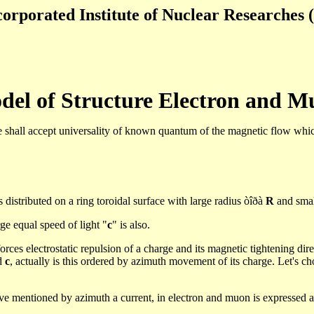
orporated Institute of Nuclear Researches (
del of Structure Electron and
M
shall accept universality of known quantum of the magnetic flow whic
is distributed on a ring
toroidal
surface with large radius
òîðà
R
and small
ge equal speed of light "
c
" is also.
orces electrostatic repulsion of a charge and its magnetic tightening dire
ed
c
, actually
is this ordered
by azimuth movement of its charge.
Let's
cho
ove mentioned by azimuth a current, in electron and
muon
is expressed a