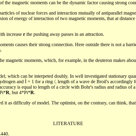
n of the magnetic moments can be the dynamic factor causing strong con
rticles of nuclear forces and interaction mutually of antiparallel magn
ession of energy of interaction of two magnetic moments, that at distanc
th increase
r
the pushing away passes in an attraction.
c moments causes their strong connection. Here outside there is not a bar
.
the magnetic moments, which, for example, in the deuteron makes about
odel, which can be
interpeted
doubly.
In well investigated stationary qu
ydrogen and Ì = 1 for a ring /, length of a wave de Broil's accordingly f
ccuracy is equal to length of a circle with Bohr's radius and radius of a
Pi*
R
, but 4*Pi*
R
.
rd it as difficulty of model. The optimist, on the contrary, can
think,
that
LITERATURE
.440.