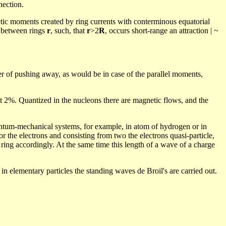
nection.
etic moments created by ring currents with conterminous equatorial
e between rings
r
, such, that
r
>2
R
, occurs short-range an attraction | ~
rier of pushing away, as would be in case of the parallel moments,
 2%. Quantized in the nucleons there are magnetic flows, and the
antum-mechanical systems, for example, in atom of hydrogen or in
or the electrons and consisting from two the electrons quasi-particle,
 ring accordingly.
At the same time this length of a wave of a charge
 in elementary particles the standing waves de Broil's are carried out.