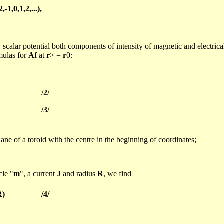
2,-1,0,1,2,...),
, scalar potential both components of intensity of magnetic and electrica
rmulas for
Af
at
r
> =
r
0:
/2/
/3/
plane of a toroid with the
centre
in the beginning of coordinates;
cle "
m
", a current
J
and radius
R
, we find
R)
/4/