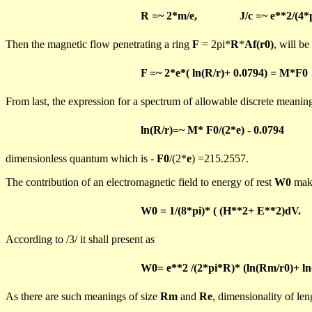
R =~ 2*m/e,
J/c =~ e**2/(4*
Then the magnetic flow penetrating a ring
F
= 2pi*
R
*
Af
(
r0)
, will be
F =~ 2*e
*(
ln
(R/r)+ 0.0794) = M*F0
From last, the expression for a spectrum of allowable discrete meani
ln
(R/r)=~ M* F0/(2*e) - 0.0794
dimensionless
quantum which is -
F0
/(2*
e
) =215.2557.
The contribution of an electromagnetic field to energy of rest
W0
mak
W0 = 1/(8*
pi
)*
( (H**2+ E**2)
dV
.
According to /3/ it shall present as
W0= e**2 /(2*pi*R)* (
ln
(
Rm
/r0)+
ln
As there are such meanings of size
Rm
and
Re
, dimensionality of le