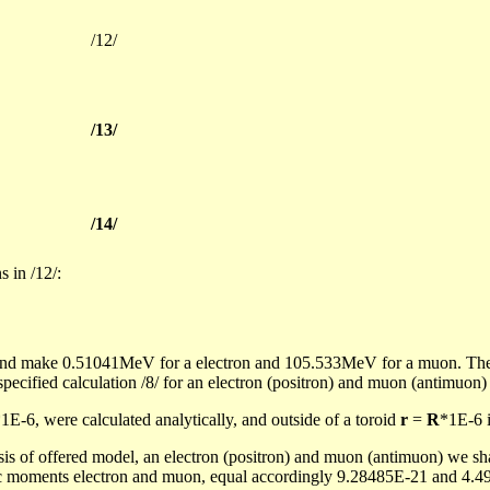
/12/
/13/
/14/
s in /12/:
st and make 0.51041MeV for
a
electron and 105.533MeV for a
muon
. Th
specified calculation /8/ for an electron (positron) and
muon
(
antimuon
1E-6, were calculated analytically, and outside of a toroid
r
=
R
*1E-6 i
basis of offered model, an electron (positron) and
muon
(
antimuon
) we sh
c moments electron and
muon
, equal accordingly 9.28485E-21 and 4.49