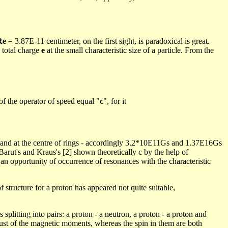
Re
= 3.87E-11 centimeter, on the first sight, is paradoxical is great.
 total charge
e
at
the small characteristic size of a particle. From the
of the operator of speed equal "
c
", for it
 and at the
centre
of rings - accordingly 3.2*10E11Gs and 1.37E16Gs
Barut's
and Kraus's [2] shown theoretically c by the help of
n an opportunity of occurrence of resonances with the characteristic
structure for a proton has appeared not quite suitable,
splitting into pairs: a proton - a neutron, a proton - a proton and
 just of the magnetic moments, whereas the spin in them are both