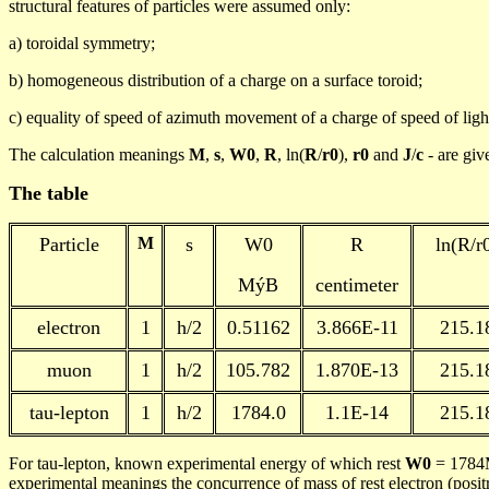
structural features of particles
were assumed
only:
a)
toroidal
symmetry;
b)
homogeneous
distribution of a charge on a surface toroid;
c)
equality
of speed of azimuth movement of a charge of speed of ligh
The calculation meanings
M
,
s
,
W0
,
R
,
ln
(
R
/
r0
),
r0
and
J
/
c
-
are giv
The
table
Particle
M
s
W0
R
ln
(R/r
MýB
centimeter
electron
1
h
/2
0.51162
3.866E-11
215.1
muon
1
h
/2
105.782
1.870E-13
215.1
tau
-lepton
1
h
/2
1784.0
1.1E-14
215.1
For tau-lepton, known experimental energy of which rest
W0
= 1784M
experimental meanings the concurrence of mass of rest electron (posi