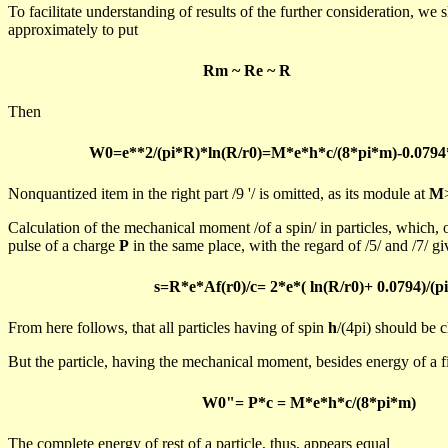
To facilitate understanding of results of the further consideration, we 
approximately to put
Rm
~
Re
~ R
Then
W0=e**2/(pi*R)*ln(R/r0)=M*e*h*c/(8*pi*m)-0.0794
Nonquantized
item in the right part /
9
'/ is omitted, as its module at
M
Calculation of the mechanical moment /of a spin/ in particles, which, o
pulse of a charge
P
in the same place, with the regard of /5/ and /7/ gi
s=R*e*
Af
(r0)/c= 2*e*(
ln
(R/r0)+ 0.0794)/(p
From here follows, that all particles having of spin
h
/(
4pi) should be 
But the particle, having the mechanical moment, besides energy of a fiel
W0"= P*c = M*e*h*c/(8*pi*m)
The complete energy of rest of a particle, thus, appears equal