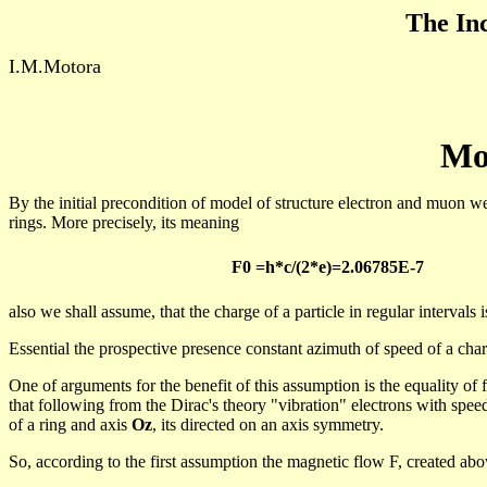
The Inc
I.M.Motora
Mo
By the initial precondition of model of structure electron and
muon
we 
rings.
More
precisely
,
its
meaning
F0 =h*c/(2*
e)=
2.06785E-7
also we shall assume, that the charge of a particle in regular intervals 
Essential the prospective presence constant azimuth of speed of a char
One of arguments for the benefit of this assumption is the equality of f
that following from the Dirac's theory "vibration" electrons with spe
of a ring and axis
Oz
, its directed on an axis symmetry.
So, according to the first assumption the magnetic flow F, created ab