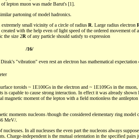
 of lepton
muon
was made
Barut's
[1].
similar
partoning
of model
hadronics
.
n extremely small vicinity of a circle of radius
R
. Large radius electron
 created with the help even of light speed of the ordered movement of a
c the size 2
R
of any particle should satisfy to expression
/16/
e
Dirak's
"vibration" even rest an electron has mathematical expectation 
eter
 surface
toroids
~ 1E100Gs in the electron and ~ 1E109Gs in the
muon
,
ts is capable to cause strong interaction. In effect it was already shown
rmal magnetic moment of the lepton with a field motionless the antilepto
netic moments nucleons /though the considered elementary ring model of 
336 MeV/.
f nucleuses. In all nucleuses the even part the nucleons always supposes 
ts. Charge-independent is the mutual orientation in the specified pairs