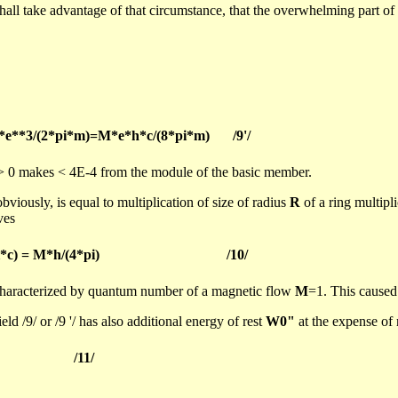
shall take advantage of that circumstance, that the overwhelming part of i
*e**3/(2*pi*m)=M*e*h*c/(8*pi*m)
/9'/
> 0 makes < 4E-4 from the module of the basic member.
bviously, is equal to multiplication of size of radius
R
of a ring multipl
ves
i*c) = M*h/(4*pi)
/10/
characterized by quantum number of a magnetic flow
M
=1. This caused 
d /9/ or /9 '/ has also additional energy of rest
W0"
at the expense of 
/11/