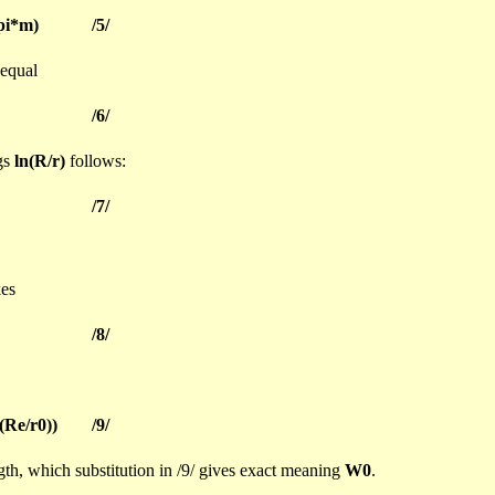
pi
*m)
/5/
 equal
/6/
ngs
ln
(R/r)
follows:
/7/
es
/8/
(Re/r0))
/9/
ngth, which substitution in /9/ gives exact meaning
W0
.