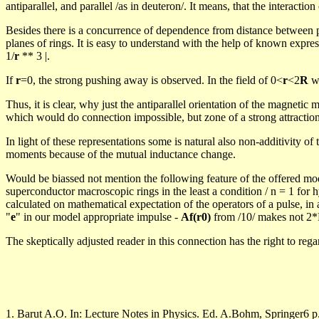
antiparallel, and parallel /as in deuteron/. It
means,
that the interactio
Besides there is a concurrence of dependence from distance between pa
planes of rings. It is easy to understand with the help of known expr
1/
r
**
3
|.
If
r
=
0
, the strong pushing away is observed. In the field of
0<
r
<2
R
wi
Thus, it is clear, why just the antiparallel orientation of the magneti
which would do connection impossible, but zone of a strong attraction
In light of these representations some is natural also non-
additivity
of 
moments because of the mutual inductance change.
Would be
biassed
not mention the following feature of the offered m
superconductor macroscopic rings in the least a condition / n = 1 for h
calculated on mathematical expectation of the operators of a pulse, in a
"
e
" in our model appropriate impulse -
Af
(r0)
from /10/ makes not 2*
The skeptically adjusted reader in this connection has the right to rega
1.
Barut
A.O. In: Lecture Notes in Physics. Ed.
A.Bohm
, Springer6 p