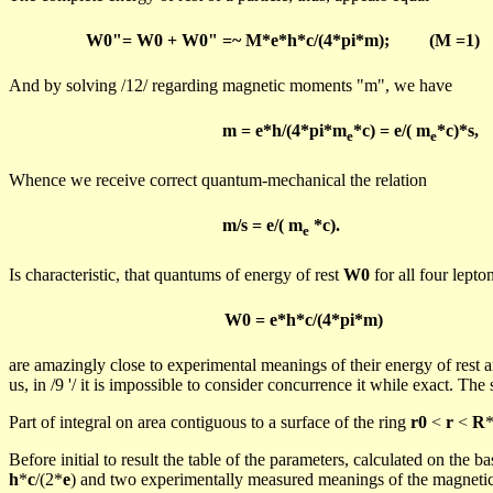
W0"= W0 + W0" =~ M*e*h*c/(4*pi*m);
(M =1)
And
by solving /12/ regarding magnetic moments "m", we have
m = e*h/(4*pi*m
*c) = e/( m
*c)*s,
e
e
Whence we receive correct quantum-mechanical the relation
m
/s = e/(
m
*c).
e
Is characteristic, that
quantums
of energy of rest
W0
for all four lepton
W0 = e*h*c/(4*
pi
*m)
are
amazingly close to experimental meanings of their energy of re
us, in /
9
'/ it is impossible to consider concurrence it while exact. The 
Part of integral on area contiguous to a surface of the ring
r0
<
r
<
R
*
Before initial to result the table of the parameters, calculated on the 
h
*
c
/(2*
e
) and two experimentally measured meanings of the magneti