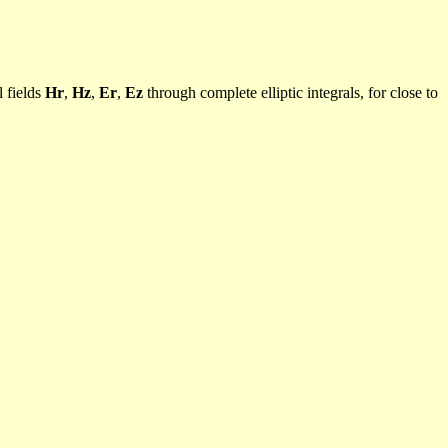
l fields
Hr
,
Hz
,
Er
,
Ez
through complete elliptic integrals, for close to