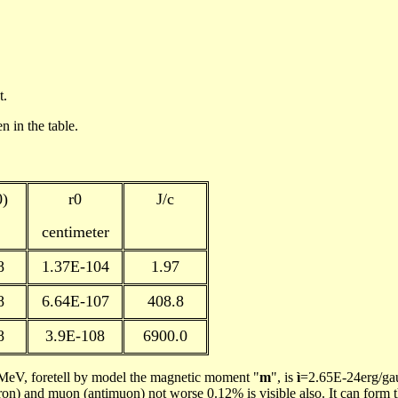
t.
en
in the table.
0)
r
0
J/c
centimeter
8
1.37E-104
1.97
8
6.64E-107
408.8
8
3.9E-108
6900.0
eV, foretell by model the magnetic moment "
m
", is
ì
=2.65E-24erg/ga
tron) and
muon
(
antimuon
) not worse 0.12% is visible also. It can form t