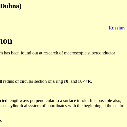
Dubna
)
Russian
uon
h has been found out at research of macroscopic superconductor
 radius of circular section of a ring
r0
, and
r0
<<
R
.
cted lengthways perpendicular to a surface toroid. It is possible also,
ose cylindrical system of coordinates with the beginning at the
centre
s