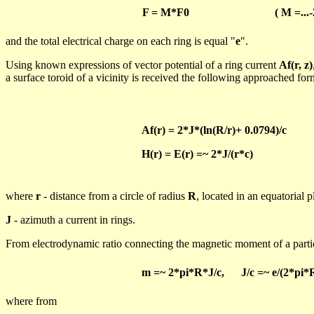
F = M*F0
( M
=...-
and
the total electrical charge on each ring is equal "
e
".
Using known expressions of vector potential of a ring current
Af
(r, z)
a surface toroid of a vicinity is received the following approached fo
Af
(r) = 2*J*(
ln
(R/r)+ 0.0794)/c
H(r) = E(r) =~ 2*J/(r*c)
where
r
- distance from a circle of radius
R
, located in an equatorial 
J
-
azimuth
a current in rings.
From
electrodynamic
ratio connecting the magnetic moment of a parti
m
=~ 2*
pi
*R*J/c,
J/c =~ e/(2*
pi
*
where
from